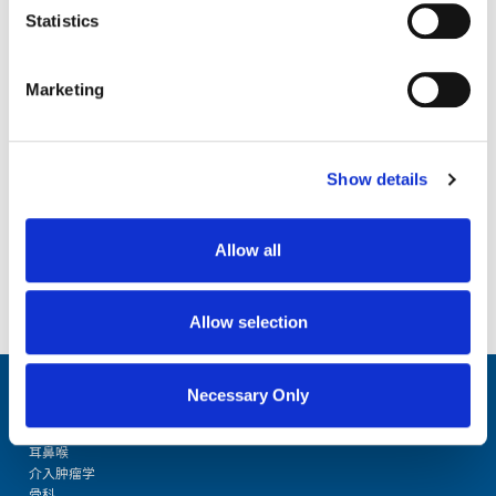
Statistics
Download the Optical
Education Guide
First Name
Marketing
Last Name
Show details
Organization
Allow all
Allow selection
Email Address
Necessary Only
Consent
Yes, I agree to be contacted by NDI so they can share product and i
resources with me.