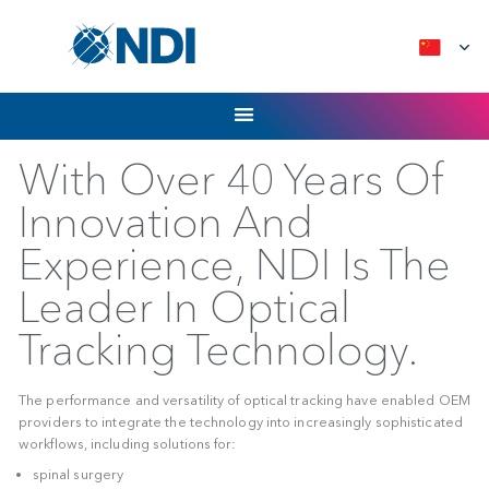
Skip
to
content
With Over 40 Years 
Innovation And
Experience, NDI Is T
Leader In Optical
Tracking Technology
The performance and versatility of optical tracking have en