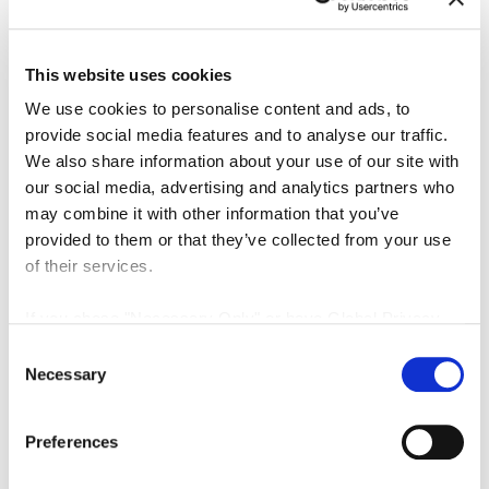
This website uses cookies
We use cookies to personalise content and ads, to
provide social media features and to analyse our traffic.
We also share information about your use of our site with
our social media, advertising and analytics partners who
Download our 13-page guide to learn h
may combine it with other information that you’ve
provided to them or that they’ve collected from your use
optical tracking:
of their services.
Helps to visualize and accurately track instruments within a
If you chose "Necessary Only" or have Global Privacy
volume.
Control enabled in your browser:
Consent
Your Opt Out Preference Signal is Honored
.
Necessary
Enables OEM solution providers to integrate tracking into t
Selection
workflows to improve patient outcomes.
Preferences
Supports integration with robotic-assisted systems and a
reality applications.