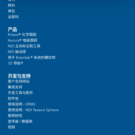
By submitting this form, I acknowledge I’ve reviewed and accepted NDI’s
priv
临床应用
心脏科
颅脑
耳鼻喉
介入肿瘤学
骨科
肺科
脊柱
泌尿科
产品