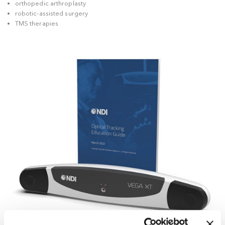
providers to integrate the technology into increasingly sophi
workflows, including solutions for:
spinal surgery
orthopedic arthroplasty
robotic-assisted surgery
TMS therapies