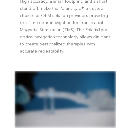
Optical Navigation in TMS Applications
High accuracy, a small footprint, and a shor
stand-off make the Polaris Lyra® a trusted
d
choice for OEM solution providers providin
real-time neuronavigation for Transcranial
Magnetic Stimulation (TMS). The Polaris Lyr
optical navigation technology allows clinici
to create personalized therapies with
accurate repeatability.