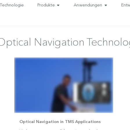
Technologie
Produkte
Anwendungen
 Optical Navigation Tec