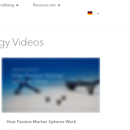
Entwicklung
Ressourcen
hnology Videos