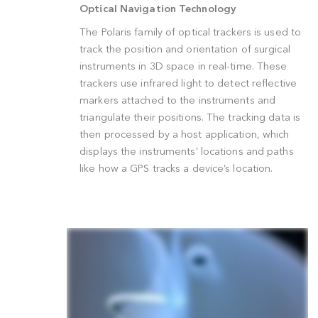
Optical Navigation Technology
The Polaris family of optical trackers is use
track the position and orientation of surgica
instruments in 3D space in real-time. Thes
trackers use infrared light to detect reflect
markers attached to the instruments and
triangulate their positions. The tracking dat
then processed by a host application, whic
displays the instruments’ locations and pat
like how a GPS tracks a device’s location.