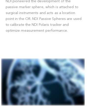
How Passive Marker Spheres Work
t
NDI pioneered the development of the
passive marker sphere, which is attached t
g
surgical instruments and acts as a location
point in the OR. NDI Passive Spheres are u
a
to calibrate the NDI Polaris tracker and
ans
optimize measurement performance.