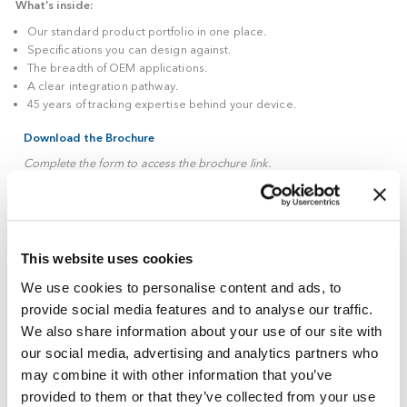
medical device, this brochure gives your engineering, produc
regulatory teams the detail they need to assess fit, in one pla
What’s inside:
Our standard product portfolio in one place.
Specifications you can design against.
The breadth of OEM applications.
A clear integration pathway.
45 years of tracking expertise behind your device.
Download the Brochure
This website uses cookies
Complete the form to access the brochure link.
We use cookies to personalise content and ads, to
Tech
First Name
*
provide social media features and to analyse our traffic.
Guide
We also share information about your use of our site with
Gated
our social media, advertising and analytics partners who
Form
Last Name
*
may combine it with other information that you’ve
provided to them or that they’ve collected from your use