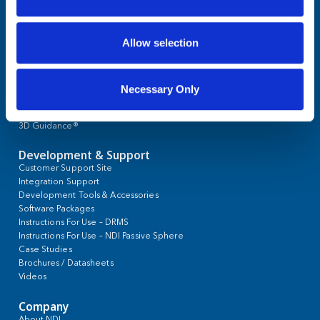
Allow selection
OEM Applications
Cardiology
Necessary Only
Cranial Navigation and Neurosurgery
Ear, Nose, Throat
Interventional Oncology
Orthopaedic
s
Pulmonology
Spine
Urology
Products
Polaris® Optical Tracking
Aurora® Electromagnetic Tracking
NDI Active Markers and Tools
NDI Passive Spheres
Threaded Sphere for Brainlab® Systems
3D Guidance®